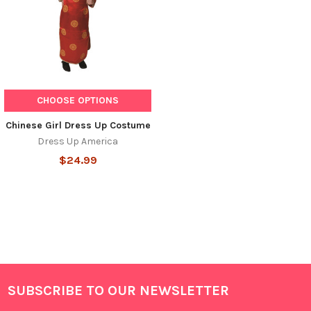
CHOOSE OPTIONS
Chinese Girl Dress Up Costume
Dress Up America
$24.99
SUBSCRIBE TO OUR NEWSLETTER
Footer