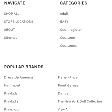
NAVIGATE
CATEGORIES
SHOP ALL
Adult
STORE LOCATIONS
BABY
ABOUT
Cash register
Sitemap
Costume
Costumes
POPULAR BRANDS
Dress Up America
Fisher-Price
Hammont
Point Games
Playkidz
Darice
Playkidiz
The New York Doll Collection
Playmobil
View All