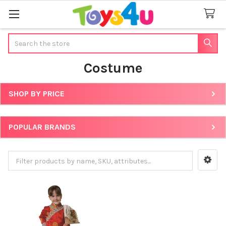
Search
Costume
SHOP BY PRICE
Sidebar
POPULAR BRANDS