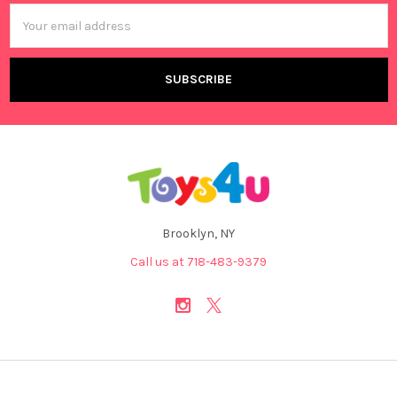
Email
Address
Brooklyn, NY
Call us at 718-483-9379