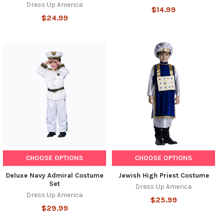
Dress Up America
$14.99
$24.99
CHOOSE OPTIONS
CHOOSE OPTIONS
Deluxe Navy Admiral Costume
Jewish High Priest Costume
Set
Dress Up America
Dress Up America
$25.99
$29.99