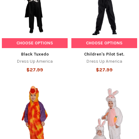
CHOOSE OPTIONS
CHOOSE OPTIONS
Black Tuxedo
Children's Pilot Set.
Dress Up America
Dress Up America
$27.99
$27.99