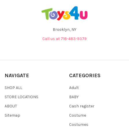
Brooklyn, NY
Call us at 718-483-9379
NAVIGATE
CATEGORIES
SHOP ALL
Adult
STORE LOCATIONS
BABY
ABOUT
Cash register
Sitemap
Costume
Costumes