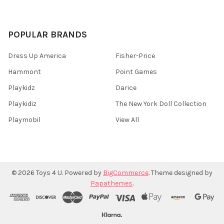
POPULAR BRANDS
Dress Up America
Fisher-Price
Hammont
Point Games
Playkidz
Darice
Playkidiz
The New York Doll Collection
Playmobil
View All
©
2026
Toys 4 U.
Powered by
BigCommerce
. Theme designed by
Papathemes
.