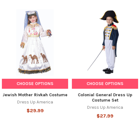
CHOOSE OPTIONS
CHOOSE OPTIONS
Jewish Mother Rivkah Costume
Colonial General Dress Up
Costume Set
Dress Up America
Dress Up America
$29.99
$27.99