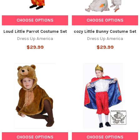
CHOOSE OPTIONS
CHOOSE OPTIONS
Loud Little Parrot Costume Set
cozy Little Bunny Costume Set
Dress Up America
Dress Up America
$29.99
$29.99
CHOOSE OPTIONS
CHOOSE OPTIONS