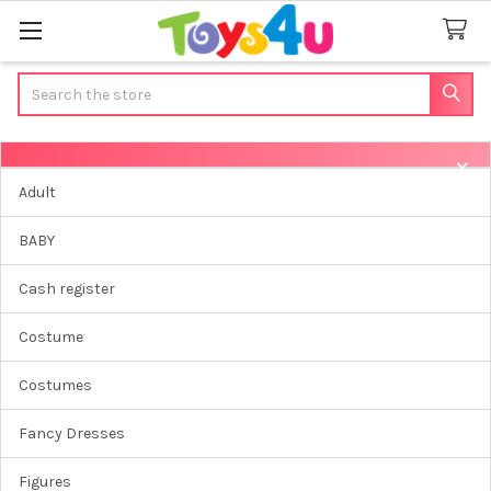
Search
Sidebar
Adult
BABY
Cash register
Costume
Costumes
Fancy Dresses
Figures