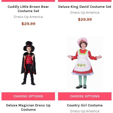
Cuddly Little Brown Bear
Deluxe King David Costume Set
Costume Set
Dress Up America
Dress Up America
$29.99
$29.99
CHOOSE OPTIONS
CHOOSE OPTIONS
Deluxe Magician Dress Up
Country Girl Costume
Costume
Dress Up America