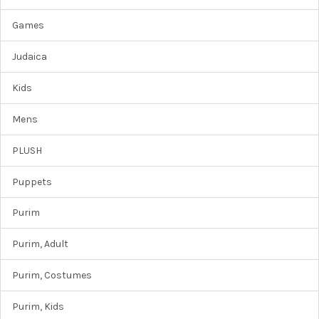
Games
Judaica
Kids
Mens
PLUSH
Puppets
Purim
Purim, Adult
Purim, Costumes
Purim, Kids