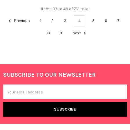
Items 37 to 48 of 712 total
Previous
1
2
3
4
5
6
7
8
9
Next
SUBSCRIBE TO OUR NEWSLETTER
Footer
Email
Address