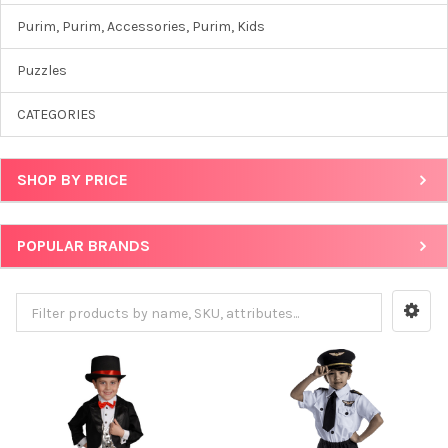
Purim, Purim, Accessories, Purim, Kids
Puzzles
CATEGORIES
SHOP BY PRICE
POPULAR BRANDS