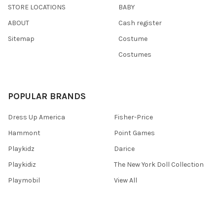
STORE LOCATIONS
BABY
ABOUT
Cash register
Sitemap
Costume
Costumes
POPULAR BRANDS
Dress Up America
Fisher-Price
Hammont
Point Games
Playkidz
Darice
Playkidiz
The New York Doll Collection
Playmobil
View All