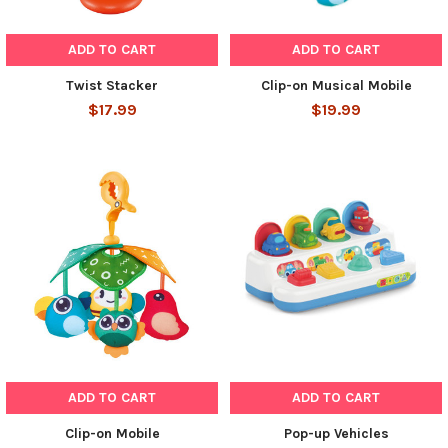
ADD TO CART
ADD TO CART
Twist Stacker
Clip-on Musical Mobile
$17.99
$19.99
ADD TO CART
ADD TO CART
Clip-on Mobile
Pop-up Vehicles