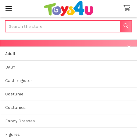
Search
Sidebar
Adult
BABY
Cash register
Costume
Costumes
Fancy Dresses
Figures