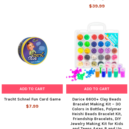
$39.99
ADD TO CART
ADD TO CART
Tracht Schnel Fun Card Game
Darice 6600+ Clay Beads
Bracelet Making Kit – 30
$7.99
Colors in Bottles, Polymer
Heishi Beads Bracelet Kit,
Friendship Bracelets, DIY
Jewelry Making Kit for Kids
and Teens Ages 8 and Up