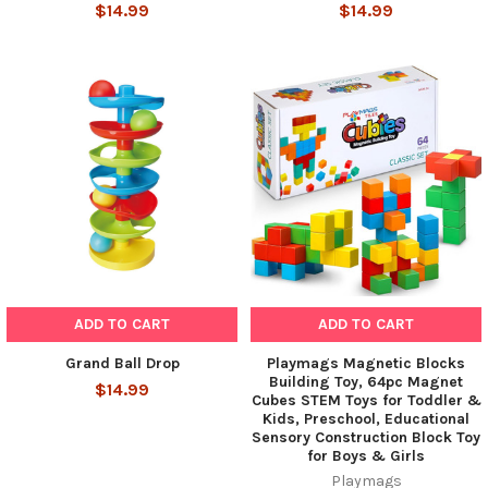
$14.99
$14.99
ADD TO CART
ADD TO CART
Grand Ball Drop
Playmags Magnetic Blocks
Building Toy, 64pc Magnet
$14.99
Cubes STEM Toys for Toddler &
Kids, Preschool, Educational
Sensory Construction Block Toy
for Boys & Girls
Playmags