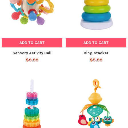
ADD TO CART
ADD TO CART
Sensory Activity Ball
Ring Stacker
$9.99
$5.99