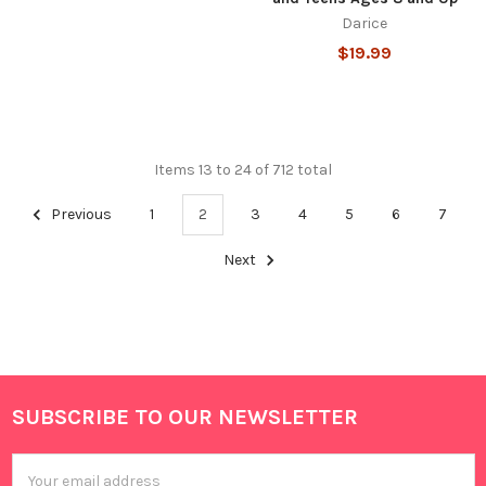
Darice
$19.99
Items 13 to 24 of 712 total
Previous
1
2
3
4
5
6
7
Next
SUBSCRIBE TO OUR NEWSLETTER
Footer
Email