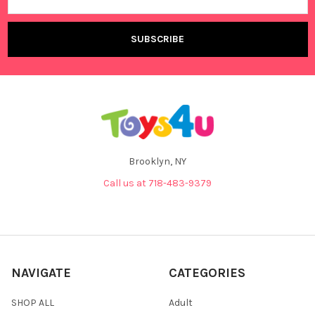
Address
Brooklyn, NY
Call us at 718-483-9379
NAVIGATE
CATEGORIES
SHOP ALL
Adult