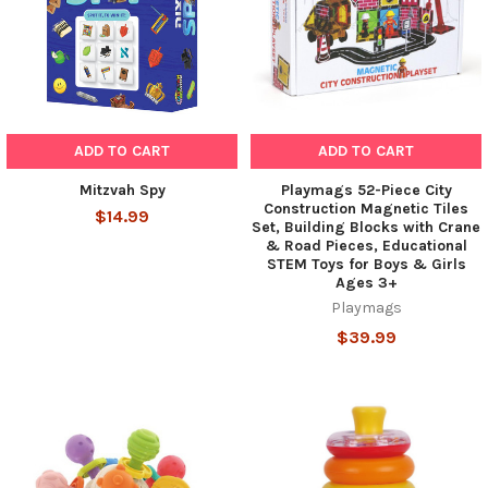
ADD TO CART
ADD TO CART
Mitzvah Spy
Playmags 52-Piece City
Construction Magnetic Tiles
$14.99
Set, Building Blocks with Crane
& Road Pieces, Educational
STEM Toys for Boys & Girls
Ages 3+
Playmags
$39.99