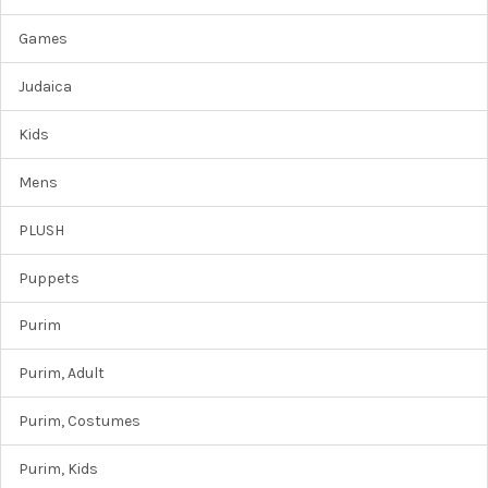
Games
Judaica
Kids
Mens
PLUSH
Puppets
Purim
Purim, Adult
Purim, Costumes
Purim, Kids