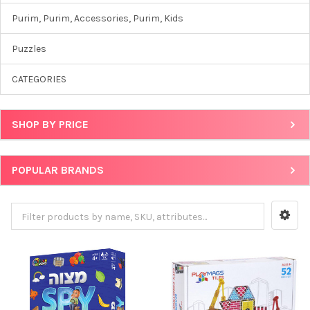
Purim, Purim, Accessories, Purim, Kids
Puzzles
CATEGORIES
SHOP BY PRICE
POPULAR BRANDS