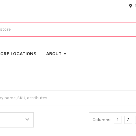
ORE LOCATIONS
ABOUT
Columns:
1
2