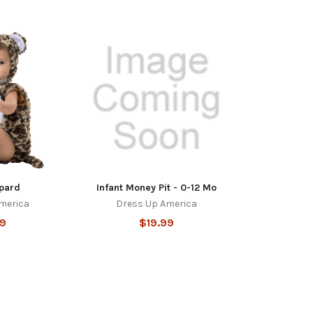
pard
Infant Money Pit - 0-12 Mo
merica
Dress Up America
99
$19.99