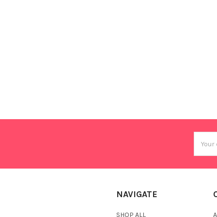
Email
Addres
NAVIGATE
SHOP ALL
A