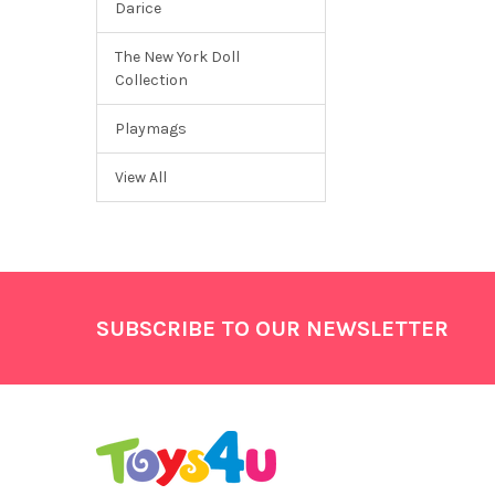
Darice
The New York Doll
Collection
Playmags
View All
Footer
SUBSCRIBE TO OUR NEWSLETTER