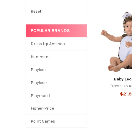
Reset
POPULAR BRANDS
Dress Up America
Hammont
Playkidz
Baby Leo
Playkidiz
Dress Up A
$21.
Playmobil
Fisher-Price
Point Games