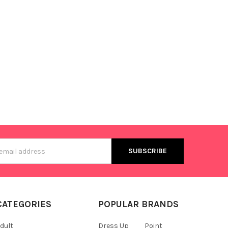
s
CATEGORIES
POPULAR BRANDS
dult
Dress Up
Point