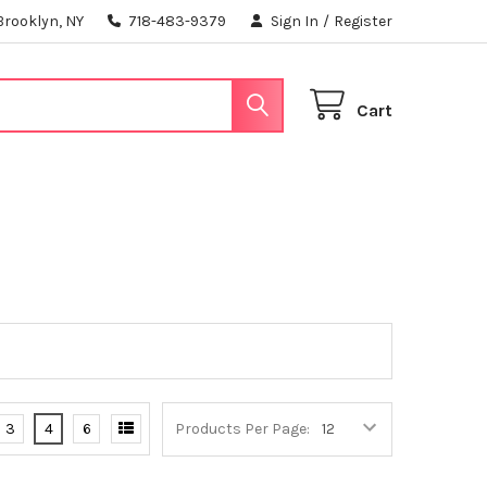
Brooklyn, NY
718-483-9379
Sign In
/
Register
Cart
3
4
6
Products Per Page: