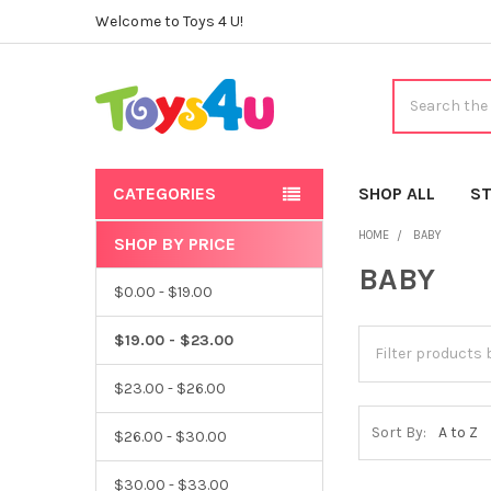
Welcome to Toys 4 U!
Search
CATEGORIES
SHOP ALL
ST
HOME
BABY
SHOP BY PRICE
Sidebar
BABY
$0.00 - $19.00
$19.00 - $23.00
$23.00 - $26.00
Sort By:
$26.00 - $30.00
$30.00 - $33.00