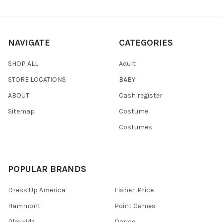
NAVIGATE
CATEGORIES
SHOP ALL
Adult
STORE LOCATIONS
BABY
ABOUT
Cash register
Sitemap
Costume
Costumes
POPULAR BRANDS
Dress Up America
Fisher-Price
Hammont
Point Games
Playkidz
Darice