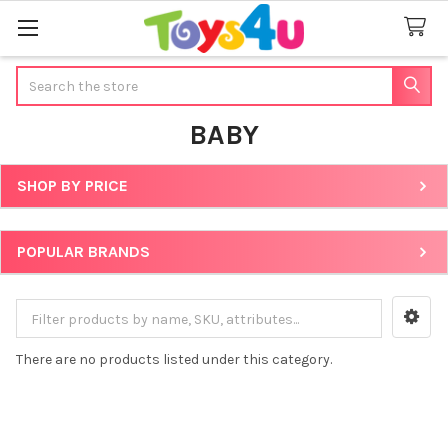
Search
BABY
SHOP BY PRICE
Sidebar
POPULAR BRANDS
There are no products listed under this category.